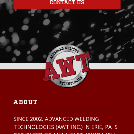
CONTACT US
ABOUT
SINCE 2002, ADVANCED WELDING
TECHNOLOGIES (AWT INC.) IN ERIE, PA IS