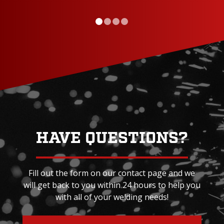
HAVE QUESTIONS?
Fill out the form on our contact page and we
will get back to you within 24 hours to help you
with all of your welding needs!