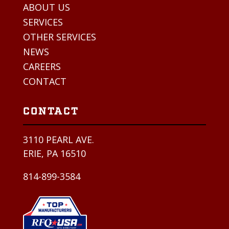
ABOUT US
SERVICES
OTHER SERVICES
NEWS
CAREERS
CONTACT
CONTACT
3110 PEARL AVE.
ERIE, PA 16510
814-899-3584