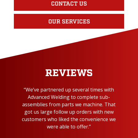
CONTACT US
OUR SERVICES
REVIEWS
“We’ve partnered up several times with
Advanced Welding to complete sub-
assemblies from parts we machine. That
got us large follow up orders with new
customers who liked the convenience we
were able to offer.”