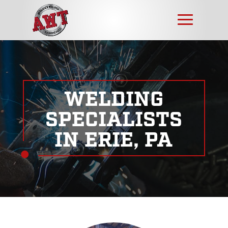
WELDING
SPECIALISTS
IN ERIE, PA