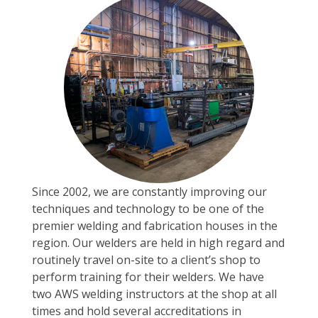
Since 2002, we are constantly improving our
techniques and technology to be one of the
premier welding and fabrication houses in the
region. Our welders are held in high regard and
routinely travel on-site to a client’s shop to
perform training for their welders. We have
two AWS welding instructors at the shop at all
times and hold several accreditations in