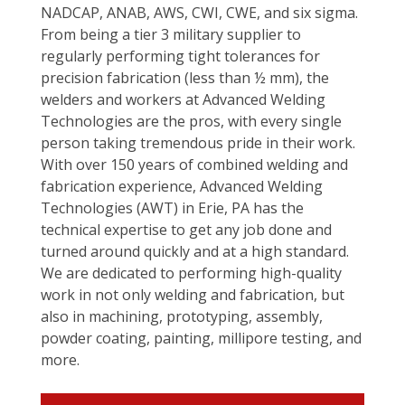
NADCAP, ANAB, AWS, CWI, CWE, and six sigma.
From being a tier 3 military supplier to
regularly performing tight tolerances for
precision fabrication (less than ½ mm), the
welders and workers at Advanced Welding
Technologies are the pros, with every single
person taking tremendous pride in their work.
With over 150 years of combined welding and
fabrication experience, Advanced Welding
Technologies (AWT) in Erie, PA has the
technical expertise to get any job done and
turned around quickly and at a high standard.
We are dedicated to performing high-quality
work in not only welding and fabrication, but
also in machining, prototyping, assembly,
powder coating, painting, millipore testing, and
more.