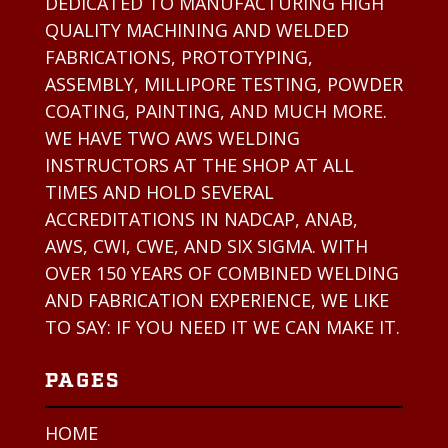
DEDICATED TO MANUFACTURING HIGH
QUALITY MACHINING AND WELDED
FABRICATIONS, PROTOTYPING,
ASSEMBLY, MILLIPORE TESTING, POWDER
COATING, PAINTING, AND MUCH MORE.
WE HAVE TWO AWS WELDING
INSTRUCTORS AT THE SHOP AT ALL
TIMES AND HOLD SEVERAL
ACCREDITATIONS IN NADCAP, ANAB,
AWS, CWI, CWE, AND SIX SIGMA. WITH
OVER 150 YEARS OF COMBINED WELDING
AND FABRICATION EXPERIENCE, WE LIKE
TO SAY: IF YOU NEED IT WE CAN MAKE IT.
PAGES
HOME